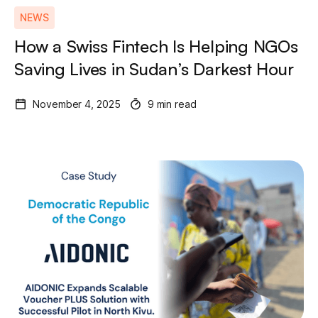
NEWS
How a Swiss Fintech Is Helping NGOs
Saving Lives in Sudan’s Darkest Hour
November 4, 2025
9 min read