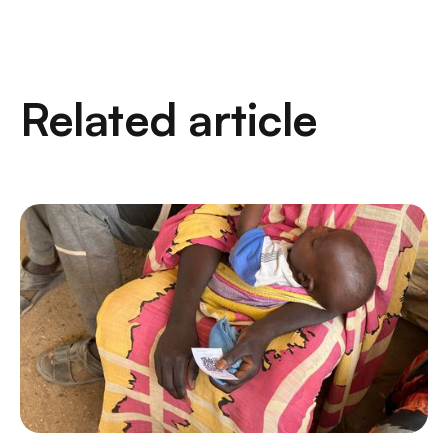
Related article