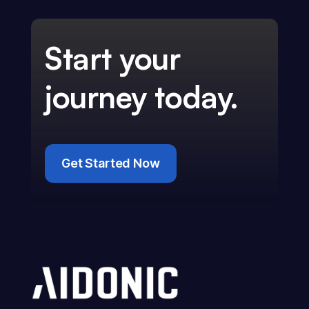
Start your
journey today.
Get Started Now