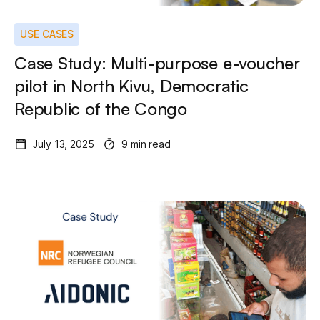
USE CASES
Case Study: Multi-purpose e-voucher
pilot in North Kivu, Democratic
Republic of the Congo
July 13, 2025
9 min read