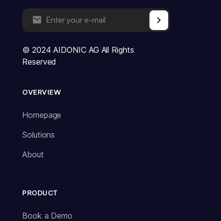
© 2024 AIDONIC AG All Rights
Reserved
OVERVIEW
Homepage
Solutions
About
PRODUCT
Book a Demo