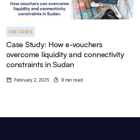
USE CASES
Case Study: How e-vouchers
overcome liquidity and connectivity
constraints in Sudan
February 2, 2025
9 min read