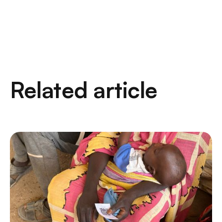
Related article