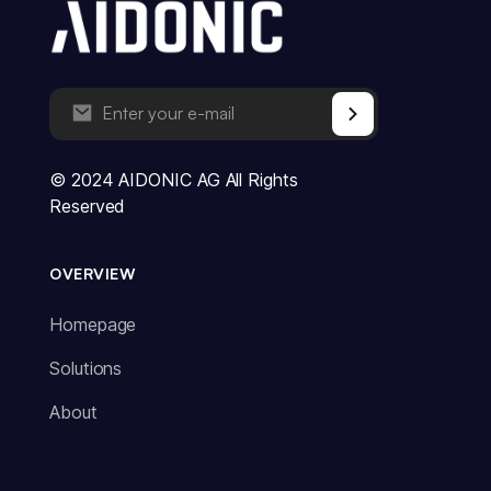
© 2024 AIDONIC AG All Rights
Reserved
OVERVIEW
Homepage
Solutions
About