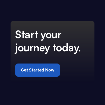
Start your
journey today.
Get Started Now