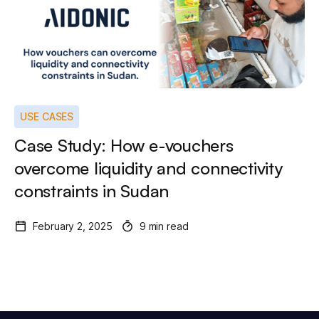
USE CASES
Case Study: How e-vouchers
overcome liquidity and connectivity
constraints in Sudan
February 2, 2025
9 min read