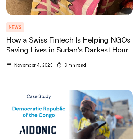
NEWS
How a Swiss Fintech Is Helping NGOs
Saving Lives in Sudan’s Darkest Hour
November 4, 2025
9 min read