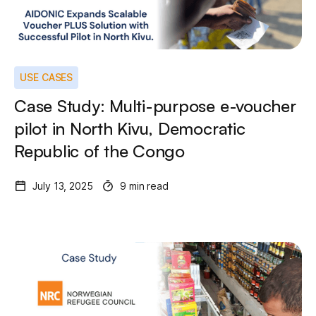
USE CASES
Case Study: Multi-purpose e-voucher
pilot in North Kivu, Democratic
Republic of the Congo
July 13, 2025
9 min read